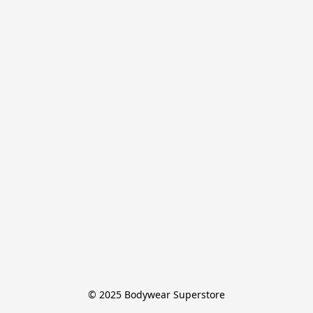
© 2025 Bodywear Superstore